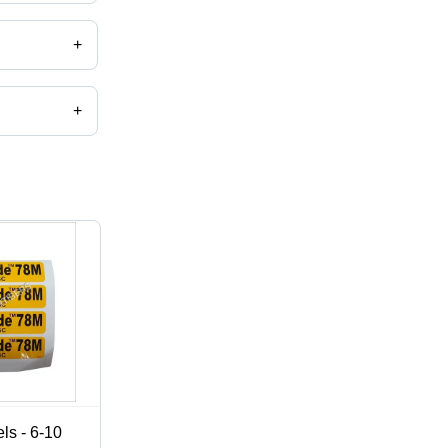
+
+
,catalog
ls - 6-10