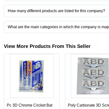
Prayag Advertisers operates from Hapur, Uttar Pradesh, India.
How many different products are listed for this company?
Presently more than 66 products are listed among different produ
What are the main categories in which the company is ma
The company is mapped in cricket bat sticker and labels,corrugated 
printing services,mono cartons etc.
View More Products From This Seller
Pc 3D Chrome Cricket Bat
Poly Carbonate 3D Scr