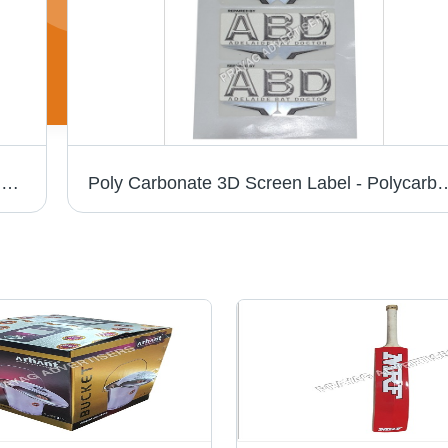
Pc 3D Chrome Cricket Bat Sticker - PVC & Paper, Multishape, Available In Different Colors | Good Designs, Soft Texture, Printed Pattern
Poly Carbonate 3D Screen Label - Polycarbonate Material, Available in Different S