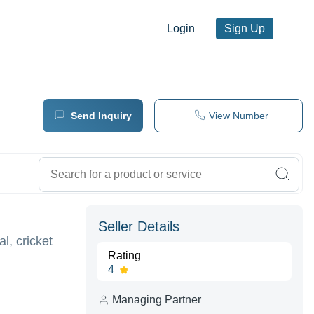
Login
Sign Up
Send Inquiry
View Number
Seller Details
l, cricket
Rating
4
Managing Partner