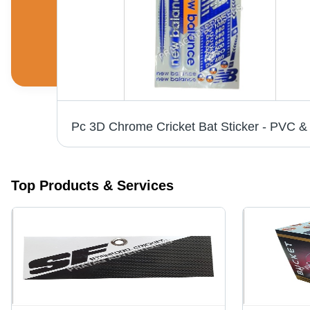
White Vinyl Labels - 6-10 Inch Width, Printed Pattern for Bedsheet, Cushions, Garments | Anti-Shrinkage, Anti-Static Features
Top Products & Services