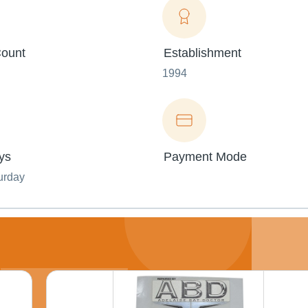
ount
Establishment
1994
ys
Payment Mode
urday