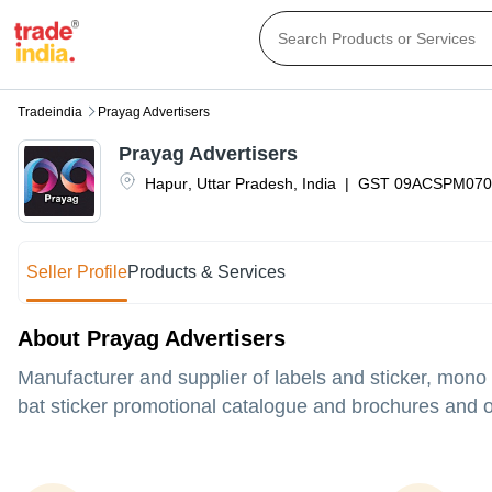
Tradeindia
Prayag Advertisers
Prayag Advertisers
Hapur
,
Uttar Pradesh
,
India
|
GST
09ACSPM070
Seller Profile
Products & Services
About Prayag Advertisers
Manufacturer and supplier of labels and sticker, mono
bat sticker promotional catalogue and brochures and ot