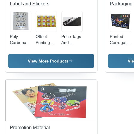
Label and Stickers
Packaging 
Poly
Offset
Price Tags
Printed
Carbonate
Printing
And
Corrugated
3D Screen
Labels -
Header
Bag -
Label -
PET
Cards -
Paper
Polycarbonate
Material,
Paper
Material
View More Products
Vi
Material,
Width 60-
Material,
Available
70cm &
Available
in Different
80-90cm |
In Different
Sizes and
Antistatic,
Sizes and
Colors |
Holographic,
Colors |
Ideal for
Double-
Fine
Promotional
Sided,
Finishing,
and Cloth
Acrylic-
High
Use
Based
Strength,
Adhesive
Designed
for
Promotion Material
Garments