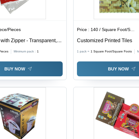
iece/Pieces
Price :
140 / Square Foot/Square Foots
ith Zipper - Transparent,
Customized Printed Tiles
ckness | Soft, Moisture
Pieces
Minimum pack :
1
1 pack =
1
Square Foot/Square Foots
M
 for Packaging
BUY NOW
BUY NOW