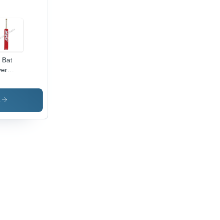
l Bat
er
cket Bat
cker
s