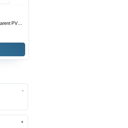
parent PVC,
oisture
 Sizes
-
+