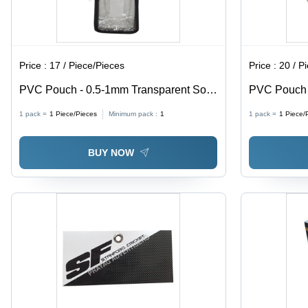
Price :
17 / Piece/Pieces
Price :
20 / P
PVC Pouch - 0.5-1mm Transparent Soft
PVC Pouch w
PVC, Moisture Proof Packaging Solution
0.5-1mm Thi
1 pack =
1
Piece/Pieces
Minimum pack :
1
1 pack =
1
Piece/
Proof, Ideal
BUY NOW