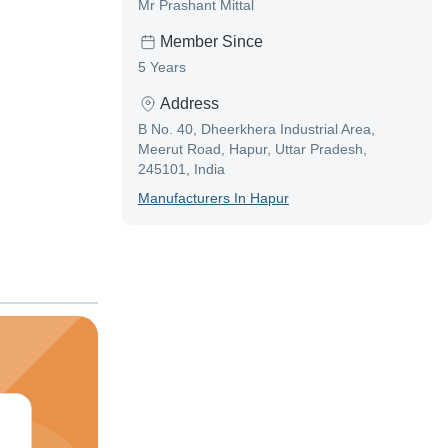
Mr Prashant Mittal
Member Since
5 Years
Address
B No. 40, Dheerkhera Industrial Area,
Meerut Road, Hapur, Uttar Pradesh,
245101, India
Manufacturer
S In
Hapur