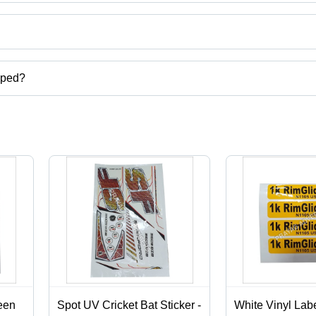
ct categories on Tradeindia.com.
pped?
carton,digital screen printing services,label stickers printing services
een
Spot UV Cricket Bat Sticker -
White Vinyl Labe