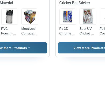
Material
Cricket Bat Sticker
PVC
Metalized
Pc 3D
Spot UV
Ful
Pouch -
Corrugated
Chrome
Cricket Bat
Cov
0.5-1mm
Carton
Cricket Bat
Sticker -
Cri
Transparent
Box -
Sticker -
PVC &
Sti
Soft PVC,
Paper,
PVC &
Paper,
ew More Products
View More Product
Moisture
Available
Paper,
Multicolor
Proof
in Different
Multishape,
Printed,
Packaging
Sizes,
Available
Multi-
Solution
Multicolor,
In Different
Shape
Eco-
Colors |
Design |
Friendly,
Good
Long
Printed
Designs,
Lasting
Pattern
Soft
Stickers
Texture,
for
Printed
Personalized
Pattern
Cricket
Bats