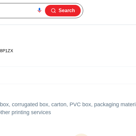
Search
8P1ZX
 box, corrugated box, carton, PVC box, packaging materia
her printing services