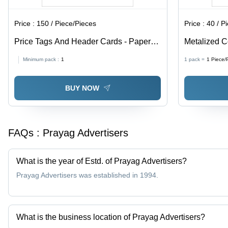
Price :
150 / Piece/Pieces
Price :
40 / P
Price Tags And Header Cards - Paper
Metalized C
Material, Available In Different Sizes and
Paper, Avail
Minimum pack :
1
1 pack =
1
Piece/
Colors | Fine Finishing, High Strength,
Multicolor, 
Designed for Garments
BUY NOW
FAQs :
Prayag Advertisers
What is the year of Estd. of Prayag Advertisers?
Prayag Advertisers was established in 1994.
What is the business location of Prayag Advertisers?