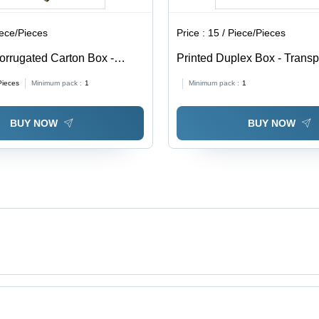
iece/Pieces
Price :
15 / Piece/Pieces
orrugated Carton Box -
Printed Duplex Box - Trans
able in Different Sizes,
0.5-1mm Thickness | Soft, M
Pieces
Minimum pack :
1
Minimum pack :
1
Eco-Friendly, Printed Pattern
Proof, Available In Different
BUY NOW
BUY NOW