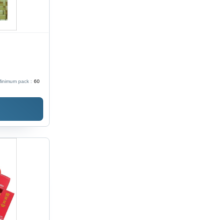
inimum pack :
60