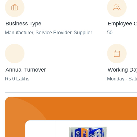
Business Type
Employee C
Manufacturer
, Service Provider
, Supplier
50
Annual Turnover
Working Da
Rs 0 Lakhs
Monday - Sat