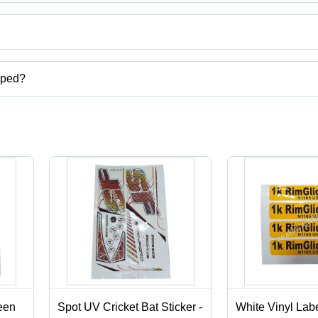
ct categories on Tradeindia.com.
pped?
carton,digital screen printing services,label stickers printing services
een
Spot UV Cricket Bat Sticker -
White Vinyl Labe