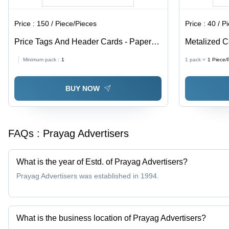
Price :
150 / Piece/Pieces
Price :
40 / P
Price Tags And Header Cards - Paper
Metalized C
Material, Available In Different Sizes and
Paper, Avail
Minimum pack :
1
1 pack =
1
Piece/
Colors | Fine Finishing, High Strength,
Multicolor, 
Designed for Garments
BUY NOW
FAQs :
Prayag Advertisers
What is the year of Estd. of Prayag Advertisers?
Prayag Advertisers was established in 1994.
What is the business location of Prayag Advertisers?