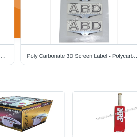
Pc 3D Chrome Cricket Bat Sticker - PVC & Paper, Multishape, Available In Different Colors | Good Designs, Soft Texture, Printed Pattern
Poly Carbonate 3D Screen Label - Polycarbonate Material, Available in Different S