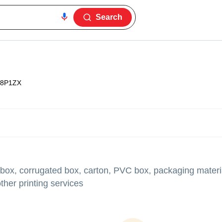
Search
8P1ZX
 box, corrugated box, carton, PVC box, packaging materia
her printing services