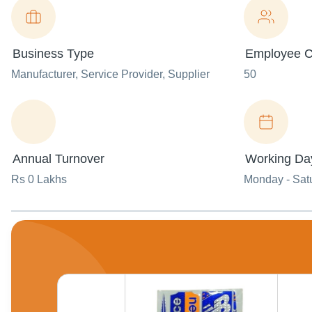
Business Type
Employee C
Manufacturer
, Service Provider
, Supplier
50
Annual Turnover
Working Da
Rs 0 Lakhs
Monday - Sat