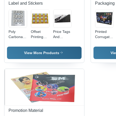
Label and Stickers
Packaging 
Poly
Offset
Price Tags
Printed
Carbonate
Printing
And
Corrugated
3D Screen
Labels -
Header
Bag -
Label -
PET
Cards -
Paper
Polycarbonate
Material,
Paper
Material
View More Products
Vi
Material,
Width 60-
Material,
Available
70cm &
Available
in Different
80-90cm |
In Different
Sizes and
Antistatic,
Sizes and
Colors |
Holographic,
Colors |
Ideal for
Double-
Fine
Promotional
Sided,
Finishing,
and Cloth
Acrylic-
High
Use
Based
Strength,
Adhesive
Designed
for
Promotion Material
Garments