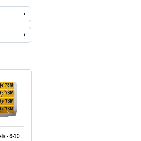
+
+
,catalog
ls - 6-10