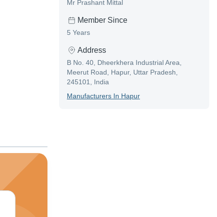
Mr Prashant Mittal
Member Since
5 Years
Address
B No. 40, Dheerkhera Industrial Area,
Meerut Road, Hapur, Uttar Pradesh,
245101, India
Manufacturer
S In
Hapur