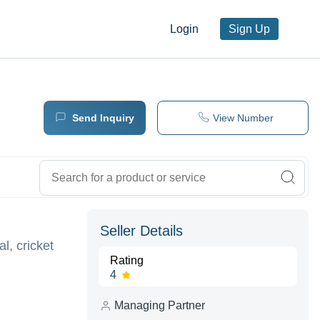
Login
Sign Up
Send Inquiry
View Number
Seller Details
l, cricket
Rating
4
Managing Partner