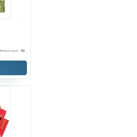
inimum pack :
60