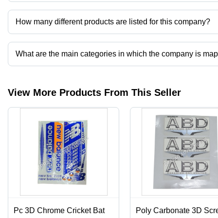
Prayag Advertisers operates from Hapur, Uttar Pradesh, India.
How many different products are listed for this company?
Presently more than 66 products are listed among different produ
What are the main categories in which the company is ma
The company is mapped in cricket bat sticker and labels,corrugated 
printing services,mono cartons etc.
View More Products From This Seller
Pc 3D Chrome Cricket Bat
Poly Carbonate 3D Scr