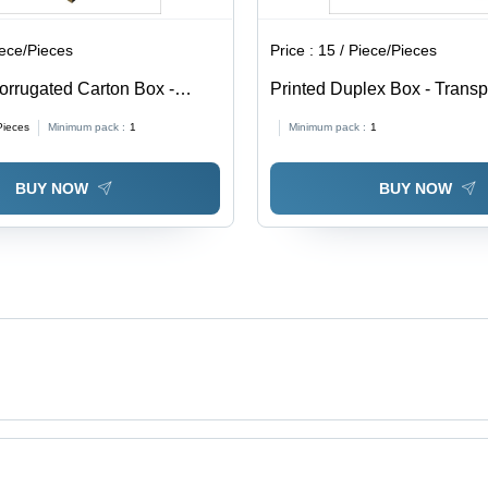
iece/Pieces
Price :
15 / Piece/Pieces
orrugated Carton Box -
Printed Duplex Box - Trans
able in Different Sizes,
0.5-1mm Thickness | Soft, M
Pieces
Minimum pack :
1
Minimum pack :
1
Eco-Friendly, Printed Pattern
Proof, Available In Different
BUY NOW
BUY NOW