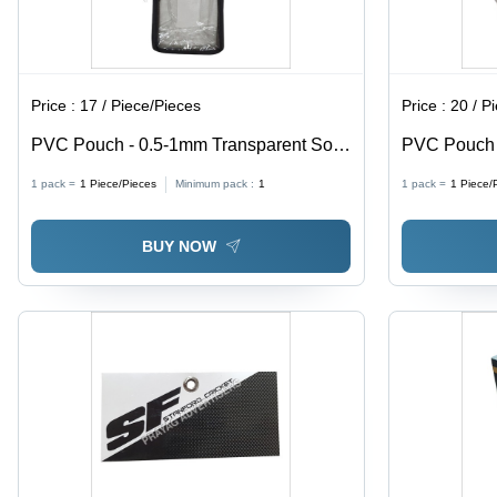
Price :
17 / Piece/Pieces
Price :
20 / P
PVC Pouch - 0.5-1mm Transparent Soft
PVC Pouch w
PVC, Moisture Proof Packaging Solution
0.5-1mm Thi
1 pack =
1
Piece/Pieces
Minimum pack :
1
1 pack =
1
Piece/
Proof, Ideal
BUY NOW