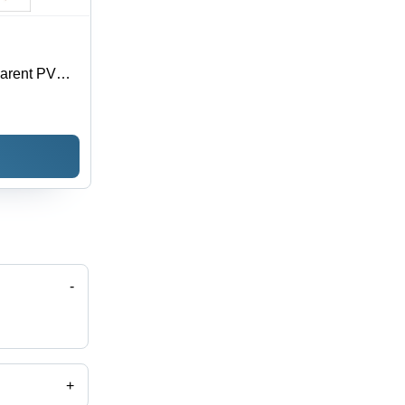
parent PVC,
oisture
 Sizes
-
+