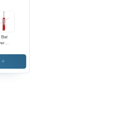
l Bat
er
cket Bat
cker
s