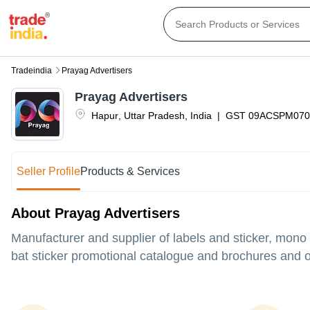
Tradeindia
Prayag Advertisers
Prayag Advertisers
Hapur
,
Uttar Pradesh
,
India
|
GST
09ACSPM070
Seller Profile
Products & Services
About Prayag Advertisers
Manufacturer and supplier of labels and sticker, mono
bat sticker promotional catalogue and brochures and ot