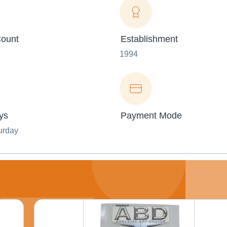
ount
Establishment
1994
ys
Payment Mode
urday