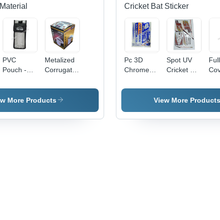
Material
Cricket Bat Sticker
PVC
Metalized
Pc 3D
Spot UV
Ful
Pouch -
Corrugated
Chrome
Cricket Bat
Cov
0.5-1mm
Carton
Cricket Bat
Sticker -
Cri
Transparent
Box -
Sticker -
PVC &
Sti
Soft PVC,
Paper,
PVC &
Paper,
ew More Products
View More Product
Moisture
Available
Paper,
Multicolor
Proof
in Different
Multishape,
Printed,
Packaging
Sizes,
Available
Multi-
Solution
Multicolor,
In Different
Shape
Eco-
Colors |
Design |
Friendly,
Good
Long
Printed
Designs,
Lasting
Pattern
Soft
Stickers
Texture,
for
Printed
Personalized
Pattern
Cricket
Bats