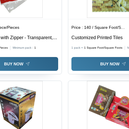
iece/Pieces
Price :
140 / Square Foot/Square Foots
ith Zipper - Transparent,
Customized Printed Tiles
ckness | Soft, Moisture
Pieces
Minimum pack :
1
1 pack =
1
Square Foot/Square Foots
M
 for Packaging
BUY NOW
BUY NOW