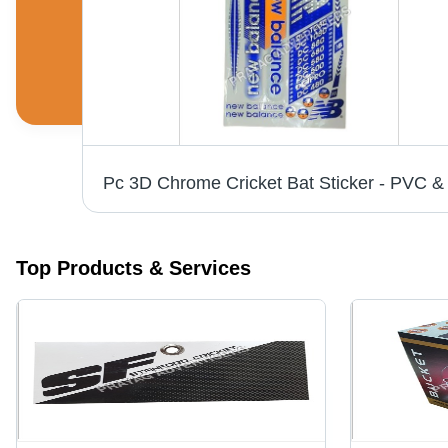
White Vinyl Labels - 6-10 Inch Width, Printed Pattern for Bedsheet, Cushions, Garments | Anti-Shrinkage, Anti-Static Features
Top Products & Services