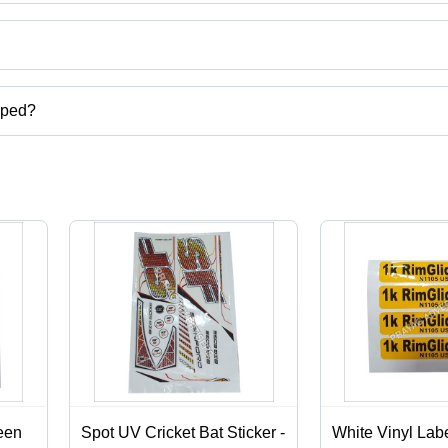
ct categories on Tradeindia.com.
pped?
carton,digital screen printing services,label stickers printing services
een
Spot UV Cricket Bat Sticker -
White Vinyl Labe