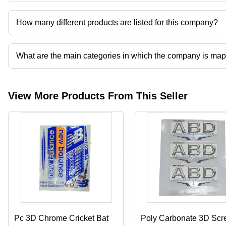
Prayag Advertisers operates from Hapur, Uttar Pradesh, India.
How many different products are listed for this company?
Presently more than 66 products are listed among different produ
What are the main categories in which the company is ma
The company is mapped in cricket bat sticker and labels,corrugated 
printing services,mono cartons etc.
View More Products From This Seller
Pc 3D Chrome Cricket Bat
Poly Carbonate 3D Scr