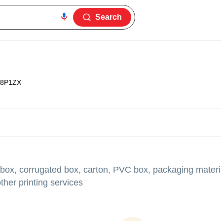
Search
8P1ZX
 box, corrugated box, carton, PVC box, packaging materia
her printing services