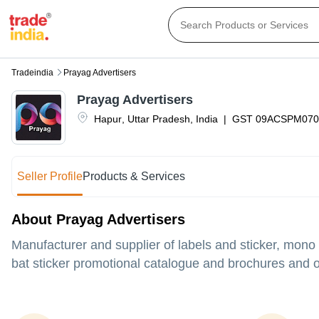
Tradeindia
Prayag Advertisers
Prayag Advertisers
Hapur
,
Uttar Pradesh
,
India
|
GST
09ACSPM070
Seller Profile
Products & Services
About Prayag Advertisers
Manufacturer and supplier of labels and sticker, mono
bat sticker promotional catalogue and brochures and ot