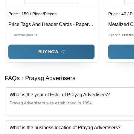
Price :
150 / Piece/Pieces
Price :
40 / P
Price Tags And Header Cards - Paper
Metalized C
Material, Available In Different Sizes and
Paper, Avail
Minimum pack :
1
1 pack =
1
Piece/
Colors | Fine Finishing, High Strength,
Multicolor, 
Designed for Garments
BUY NOW
FAQs :
Prayag Advertisers
What is the year of Estd. of Prayag Advertisers?
Prayag Advertisers was established in 1994.
What is the business location of Prayag Advertisers?