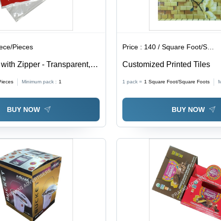
iece/Pieces
Price :
140 / Square Foot/Square Foots
ith Zipper - Transparent,
Customized Printed Tiles
ckness | Soft, Moisture
Pieces
Minimum pack :
1
1 pack =
1
Square Foot/Square Foots
M
 for Packaging
BUY NOW
BUY NOW