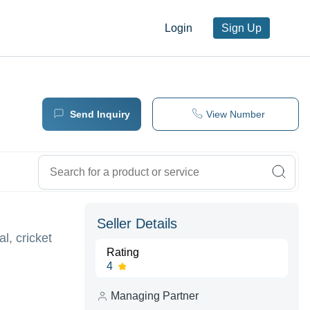
Login
Sign Up
Send Inquiry
View Number
Seller Details
l, cricket
Rating
4
Managing Partner