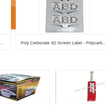
Pc 3D Chrome Cricket Bat Sticker - PVC & Paper, Multishape, Available In Different Colors | Good Designs, Soft Texture, Printed Pattern
Poly Carbonate 3D Screen Label - Polycarbonate Material, Available in Different S