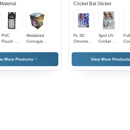
Material
Cricket Bat Sticker
PVC
Metalized
Pc 3D
Spot UV
Ful
Pouch -
Corrugated
Chrome
Cricket Bat
Cov
0.5-1mm
Carton
Cricket Bat
Sticker -
Cri
Transparent
Box -
Sticker -
PVC &
Sti
Soft PVC,
Paper,
PVC &
Paper,
ew More Products
View More Product
Moisture
Available
Paper,
Multicolor
Proof
in Different
Multishape,
Printed,
Packaging
Sizes,
Available
Multi-
Solution
Multicolor,
In Different
Shape
Eco-
Colors |
Design |
Friendly,
Good
Long
Printed
Designs,
Lasting
Pattern
Soft
Stickers
Texture,
for
Printed
Personalized
Pattern
Cricket
Bats