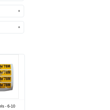
+
+
,catalog
ls - 6-10