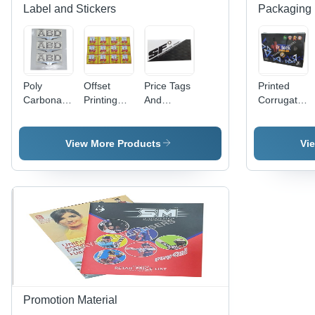
Label and Stickers
Packaging 
Poly
Offset
Price Tags
Printed
Carbonate
Printing
And
Corrugated
3D Screen
Labels -
Header
Bag -
Label -
PET
Cards -
Paper
Polycarbonate
Material,
Paper
Material
View More Products
Vi
Material,
Width 60-
Material,
Available
70cm &
Available
in Different
80-90cm |
In Different
Sizes and
Antistatic,
Sizes and
Colors |
Holographic,
Colors |
Ideal for
Double-
Fine
Promotional
Sided,
Finishing,
and Cloth
Acrylic-
High
Use
Based
Strength,
Adhesive
Designed
for
Promotion Material
Garments