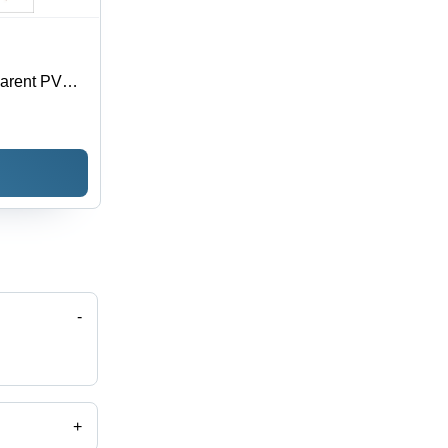
parent PVC,
oisture
 Sizes
-
+