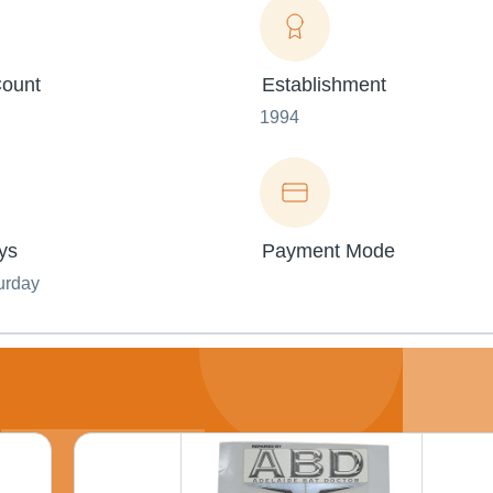
ount
Establishment
1994
ys
Payment Mode
urday