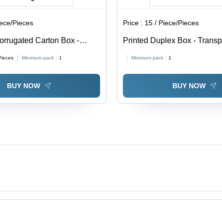
iece/Pieces
Price :
15 / Piece/Pieces
orrugated Carton Box -
Printed Duplex Box - Trans
able in Different Sizes,
0.5-1mm Thickness | Soft, M
Pieces
Minimum pack :
1
Minimum pack :
1
Eco-Friendly, Printed Pattern
Proof, Available In Different
BUY NOW
BUY NOW