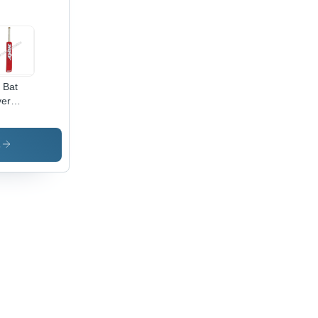
l Bat
er
cket Bat
cker
s