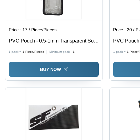
Price :
17 / Piece/Pieces
Price :
20 / P
PVC Pouch - 0.5-1mm Transparent Soft
PVC Pouch w
PVC, Moisture Proof Packaging Solution
0.5-1mm Thi
1 pack =
1
Piece/Pieces
Minimum pack :
1
1 pack =
1
Piece/
Proof, Ideal
BUY NOW