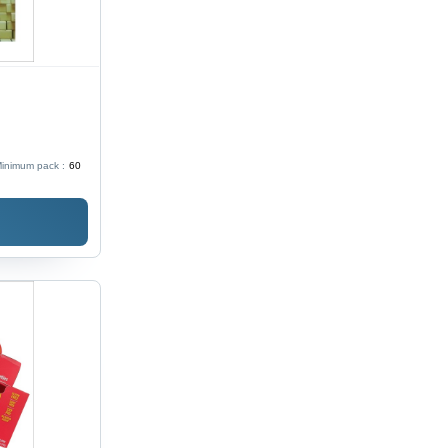
inimum pack :
60