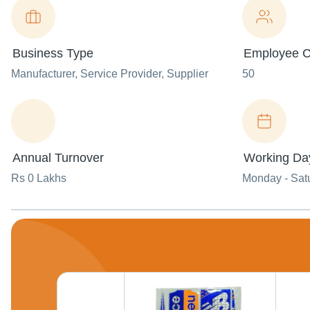
Business Type
Employee C
Manufacturer
, Service Provider
, Supplier
50
Annual Turnover
Working Da
Rs 0 Lakhs
Monday - Sat