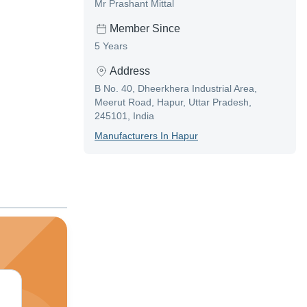
Mr Prashant Mittal
Member Since
5 Years
Address
B No. 40, Dheerkhera Industrial Area,
Meerut Road, Hapur, Uttar Pradesh,
245101, India
Manufacturer
S In
Hapur