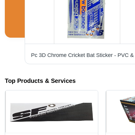
White Vinyl Labels - 6-10 Inch Width, Printed Pattern for Bedsheet, Cushions, Garments | Anti-Shrinkage, Anti-Static Features
Top Products & Services