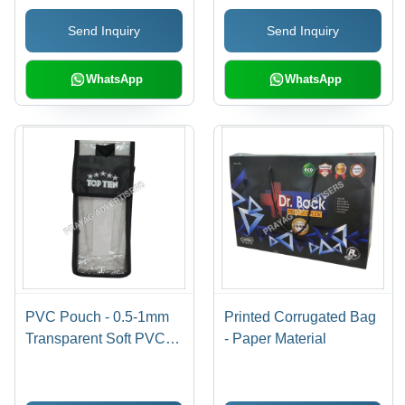
Printed Pattern,
Available In Different
Send Inquiry
Send Inquiry
Moisture Proof,
Sizes
Available in Various
Colors
WhatsApp
WhatsApp
PVC Pouch - 0.5-1mm
Printed Corrugated Bag
Transparent Soft PVC,
- Paper Material
Moisture Proof
Packaging Solution