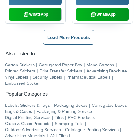
WhatsApp
WhatsApp
Load More Products
Also Listed In
Carton Stickers
|
Corrugated Paper Box
|
Mono Cartons
|
Printed Stickers
|
Print Transfer Stickers
|
Advertising Brochure
|
Vinyl Labels
|
Security Labels
|
Pharmaceutical Labels
|
Embossed Sticker
|
Popular Categories
Labels, Stickers & Tags
|
Packaging Boxes
|
Corrugated Boxes
|
Bags & Cases
|
Packaging & Printing Service
|
Digital Printing Services
|
Tiles
|
PVC Products
|
Glass & Glass Products
|
Stamping Foils
|
Outdoor Advertising Services
|
Catalogue Printing Services
|
Advertising Materials
|
Wall Tiles
|