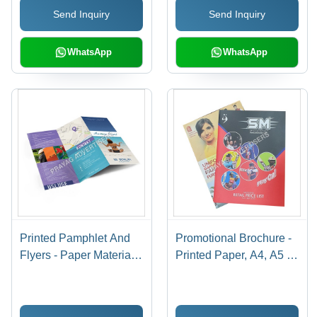
Send Inquiry
Send Inquiry
WhatsApp
WhatsApp
Printed Pamphlet And
Promotional Brochure -
Flyers - Paper Material,
Printed Paper, A4, A5 &
A4/A5 Size, Single Side
A6 Sizes | Rectangular
& Double Side Printing |
Shape, Carton Pack,
Design & Print Service
Delivery Time 7-15