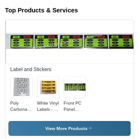
Top Products & Services
Label and Stickers
Poly
White Vinyl
Front PC
Carbonate
Labels - 6-
Panel
3D Screen
10 Inch
Sticker -
Label -
Width,
Multicolor,
Polycarbonate
Printed
Durable,
View More Products
Material,
Pattern for
Waterproof,