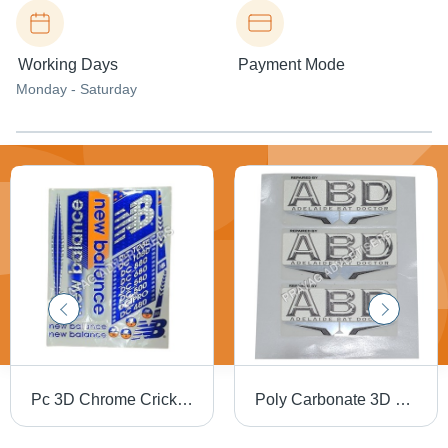
Working Days
Payment Mode
Monday - Saturday
Pc 3D Chrome Cricket Bat Sticker - PVC & Paper, Multishape, Available In Different Colors | Good Designs, Soft Texture, Printed Pattern
Poly Carbonate 3D Screen Label - Polycarbonate Material, Available in Different Sizes and Colors | Ideal for Promotional and Cloth Use