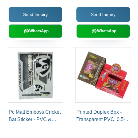
Shape Design | Long
Cushions, Garments |
Lasting Stickers for
Anti-Shrinkage, Anti-
Send Inquiry
Send Inquiry
Personalized Cricket
Static Features
Bats
WhatsApp
WhatsApp
Pc Matt Emboss Cricket
Printed Duplex Box -
Bat Sticker - PVC &
Transparent PVC, 0.5-
Paper Material,
1mm Thickness | Soft,
Multishape Design,
Moisture Proof,