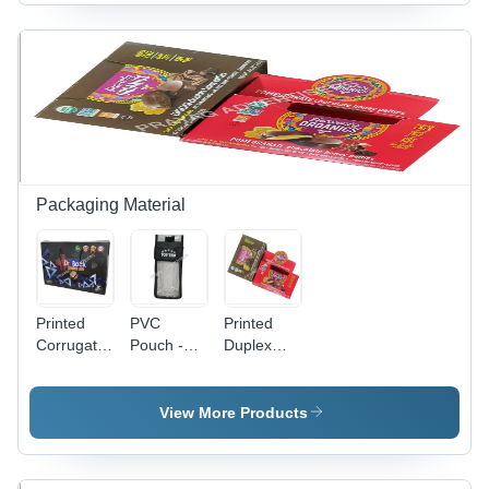
Available
Bedsheet,
Printed
in Different
Cushions,
Pattern |
Sizes and
Garments
Versatile
Colors |
| Anti-
Shapes for
Ideal for
Shrinkage,
PC Use,
Promotional
Anti-Static
Reliable
and Cloth
Features
and Long-
Use
Lasting
Design
Packaging Material
Printed
PVC
Printed
Corrugated
Pouch -
Duplex
Bag -
0.5-1mm
Box -
Paper
Transparent
Transparent
Material
Soft PVC,
PVC, 0.5-
View More Products
Moisture
1mm
Proof
Thickness
Packaging
| Soft,