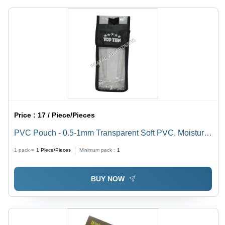
Design &
Days
Print
Service
Available,
7-15 Days
Delivery
Price :
17 / Piece/Pieces
PVC Pouch - 0.5-1mm Transparent Soft PVC, Moisture
Proof Packaging Solution
1 pack =
1
Piece/Pieces
Minimum pack :
1
BUY NOW