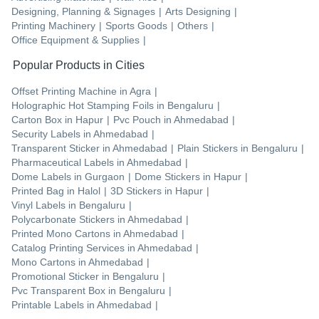
Designing, Planning & Signages
|
Arts Designing
|
Printing Machinery
|
Sports Goods
|
Others
|
Office Equipment & Supplies
|
Popular Products in Cities
Offset Printing Machine
in
Agra
|
Holographic Hot Stamping Foils
in
Bengaluru
|
Carton Box
in
Hapur
|
Pvc Pouch
in
Ahmedabad
|
Security Labels
in
Ahmedabad
|
Transparent Sticker
in
Ahmedabad
|
Plain Stickers
in
Bengaluru
|
Pharmaceutical Labels
in
Ahmedabad
|
Dome Labels
in
Gurgaon
|
Dome Stickers
in
Hapur
|
Printed Bag
in
Halol
|
3D Stickers
in
Hapur
|
Vinyl Labels
in
Bengaluru
|
Polycarbonate Stickers
in
Ahmedabad
|
Printed Mono Cartons
in
Ahmedabad
|
Catalog Printing Services
in
Ahmedabad
|
Mono Cartons
in
Ahmedabad
|
Promotional Sticker
in
Bengaluru
|
Pvc Transparent Box
in
Bengaluru
|
Printable Labels
in
Ahmedabad
|