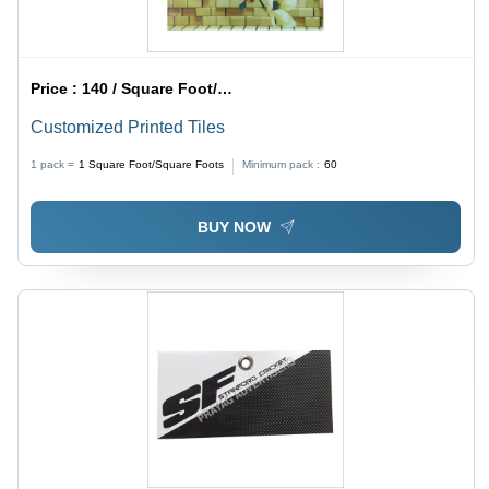
Price :
140 / Square Foot/Square Foots
Customized Printed Tiles
1 pack =
1
Square Foot/Square Foots
Minimum pack :
60
BUY NOW