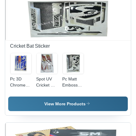
Solution
Moisture
Proof,
Available
In Different
Sizes
Cricket Bat Sticker
Pc 3D
Spot UV
Pc Matt
Chrome
Cricket Bat
Emboss
Cricket Bat
Sticker -
Cricket Bat
Sticker -
PVC &
Sticker -
PVC &
Paper,
PVC &
View More Products
Paper,
Multicolor
Paper
Multishape,
Printed,
Material,
Available
Multi-
Multishape
In Different
Shape
Design,
Colors |
Design |
Printed