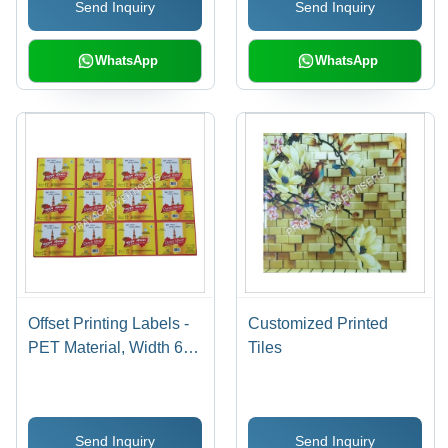
Send Inquiry
Send Inquiry
Available, 7-15 Days
Days
Delivery
WhatsApp
WhatsApp
Offset Printing Labels -
Customized Printed
PET Material, Width 60-
Tiles
70cm & 80-90cm |
Antistatic, Holographic,
Double-Sided, Acrylic-
Send Inquiry
Send Inquiry
Based Adhesive