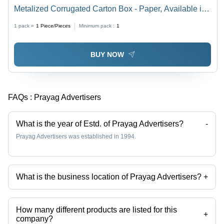
Metalized Corrugated Carton Box - Paper, Available in
Different Sizes, Multicolor, Eco-Friendly, Printed Pattern
1 pack =
1
Piece/Pieces
Minimum pack :
1
BUY NOW
FAQs :
Prayag Advertisers
What is the year of Estd. of Prayag Advertisers?
-
Prayag Advertisers was established in 1994.
What is the business location of Prayag Advertisers?
+
Prayag Advertisers operates from Hapur, Uttar Pradesh, India.
How many different products are listed for this
+
company?