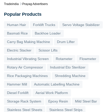
Tradeindia
Prayag Advertisers
Popular Products
Human Hair
Forklift Trucks
Servo Voltage Stabilizer
Basmati Rice
Backhoe Loader
Carry Bag Making Machine
Drum Lifter
Electric Stacker
Scissor Lifts
Industrial Vibrating Screen
Rotameter
Flowmeter
Rotary Air Compressor
Industrial Eto Sterilizer
Rice Packaging Machines
Shredding Machine
Hammer Mill
Automatic Labelling Machine
Diesel Forklift
Aerial Work Platform
Storage Rack System
Epoxy Resin
Mild Steel Bar
Stainless Steel Sheets
Stainless Steel Strips