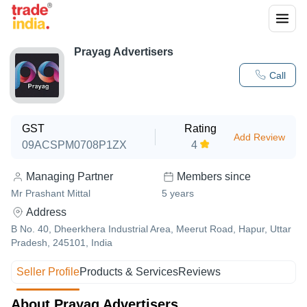
Prayag Advertisers
Call
GST
Rating
Add Review
09ACSPM0708P1ZX
4
Managing Partner
Members since
Mr Prashant Mittal
5
years
Address
B No. 40, Dheerkhera Industrial Area, Meerut Road, Hapur, Uttar
Pradesh, 245101, India
Seller Profile
Products & Services
Reviews
About Prayag Advertisers