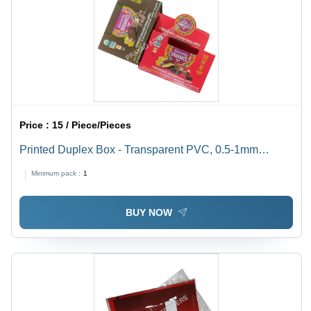
Price :
15 / Piece/Pieces
Printed Duplex Box - Transparent PVC, 0.5-1mm
Thickness | Soft, Moisture Proof, Available In Different
Minimum pack :
1
Sizes
BUY NOW