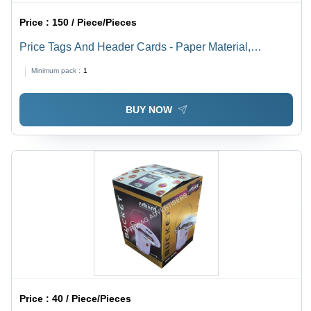
Price :
150 / Piece/Pieces
Price Tags And Header Cards - Paper Material,
Available In Different Sizes and Colors | Fine Finishing,
Minimum pack :
1
High Strength, Designed for Garments
BUY NOW
Price :
40 / Piece/Pieces