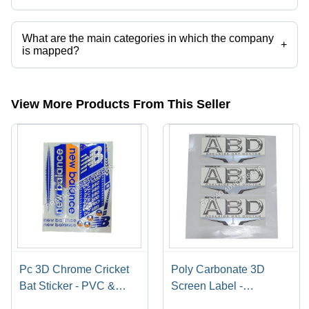
Presently more than 66 products are listed among different product
categories on Tradeindia.com.
What are the main categories in which the company
+
is mapped?
The company is mapped in cricket bat sticker and labels,corrugated
carton,digital screen printing services,label stickers printing
services,catalog printing services,mono cartons etc.
View More Products From This Seller
Pc 3D Chrome Cricket
Poly Carbonate 3D
Bat Sticker - PVC &
Screen Label -
Paper, Multishape,
Polycarbonate Material,