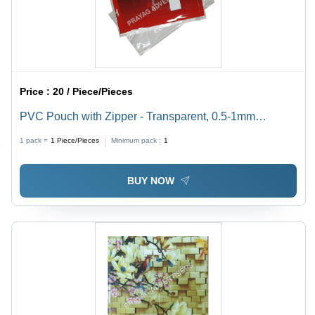
Price :
20 / Piece/Pieces
PVC Pouch with Zipper - Transparent, 0.5-1mm
Thickness | Soft, Moisture Proof, Ideal for Packaging
1 pack =
1
Piece/Pieces
Minimum pack :
1
BUY NOW