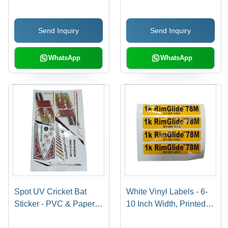
Available In Different
Available in Different
Colors | Good Designs,
Sizes and Colors | Ideal
Send Inquiry
Send Inquiry
Soft Texture, Printed
for Promotional and
Pattern
Cloth Use
WhatsApp
WhatsApp
Spot UV Cricket Bat
White Vinyl Labels - 6-
Sticker - PVC & Paper,
10 Inch Width, Printed
Multicolor Printed, Multi-
Pattern for Bedsheet,