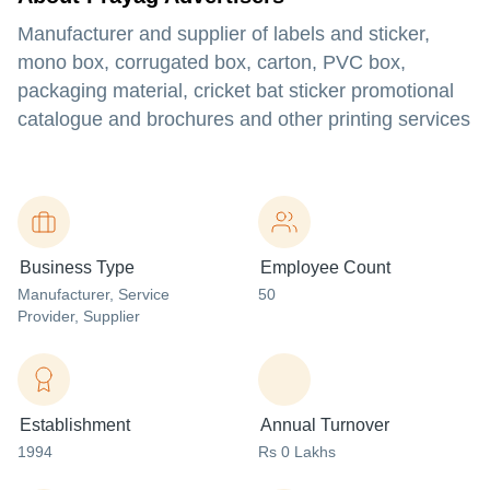
Manufacturer and supplier of labels and sticker,
mono box, corrugated box, carton, PVC box,
packaging material, cricket bat sticker promotional
catalogue and brochures and other printing services
Business Type
Employee Count
Manufacturer
, Service
50
Provider
, Supplier
Establishment
Annual Turnover
1994
Rs 0 Lakhs