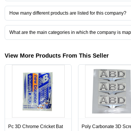
Prayag Advertisers operates from Hapur, Uttar Pradesh, India.
How many different products are listed for this company?
Presently more than 66 products are listed among different produ
What are the main categories in which the company is ma
The company is mapped in cricket bat sticker and labels,corrugated 
printing services,mono cartons etc.
View More Products From This Seller
Pc 3D Chrome Cricket Bat
Poly Carbonate 3D Scr