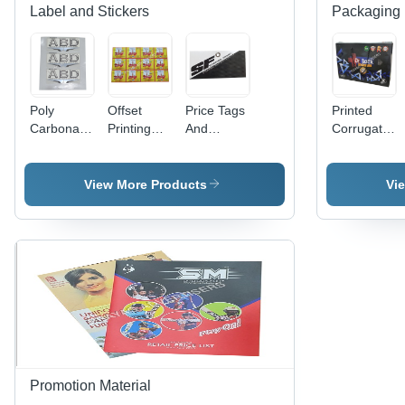
Label and Stickers
Packaging 
Poly
Offset
Price Tags
Printed
Carbonate
Printing
And
Corrugated
3D Screen
Labels -
Header
Bag -
Label -
PET
Cards -
Paper
Polycarbonate
Material,
Paper
Material
View More Products
Vi
Material,
Width 60-
Material,
Available
70cm &
Available
in Different
80-90cm |
In Different
Sizes and
Antistatic,
Sizes and
Colors |
Holographic,
Colors |
Ideal for
Double-
Fine
Promotional
Sided,
Finishing,
and Cloth
Acrylic-
High
Use
Based
Strength,
Adhesive
Designed
for
Promotion Material
Garments