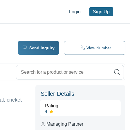
Login
Sign Up
Send Inquiry
View Number
Seller Details
l, cricket
Rating
4
Managing Partner