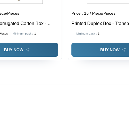
iece/Pieces
Price :
15 / Piece/Pieces
orrugated Carton Box -
Printed Duplex Box - Trans
able in Different Sizes,
0.5-1mm Thickness | Soft, M
Pieces
Minimum pack :
1
Minimum pack :
1
Eco-Friendly, Printed Pattern
Proof, Available In Different
BUY NOW
BUY NOW