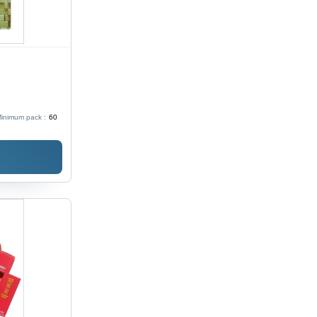
inimum pack :
60