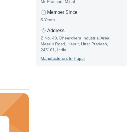
Mr Prashant Mittal
Member Since
5 Years
Address
B No. 40, Dheerkhera Industrial Area,
Meerut Road, Hapur, Uttar Pradesh,
245101, India
Manufacturer
S In
Hapur