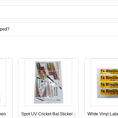
ct categories on Tradeindia.com.
pped?
carton,digital screen printing services,label stickers printing services
een
Spot UV Cricket Bat Sticker -
White Vinyl Labe