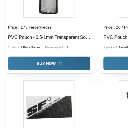
Price :
17 / Piece/Pieces
Price :
20 / P
PVC Pouch - 0.5-1mm Transparent Soft
PVC Pouch w
PVC, Moisture Proof Packaging Solution
0.5-1mm Thi
1 pack =
1
Piece/Pieces
Minimum pack :
1
1 pack =
1
Piece/
Proof, Ideal
BUY NOW