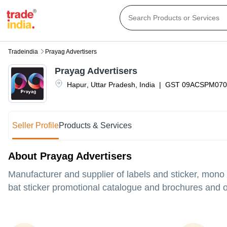
Tradeindia
Prayag Advertisers
Prayag Advertisers
Hapur
,
Uttar Pradesh
,
India
|
GST
09ACSPM070
Seller Profile
Products & Services
About Prayag Advertisers
Manufacturer and supplier of labels and sticker, mono
bat sticker promotional catalogue and brochures and ot