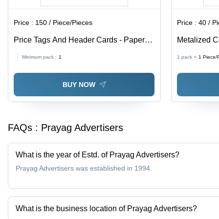
Price :
150 / Piece/Pieces
Price :
40 / P
Price Tags And Header Cards - Paper
Metalized C
Material, Available In Different Sizes and
Paper, Avail
Minimum pack :
1
1 pack =
1
Piece/
Colors | Fine Finishing, High Strength,
Multicolor, 
Designed for Garments
BUY NOW
FAQs :
Prayag Advertisers
What is the year of Estd. of Prayag Advertisers?
Prayag Advertisers was established in 1994.
What is the business location of Prayag Advertisers?