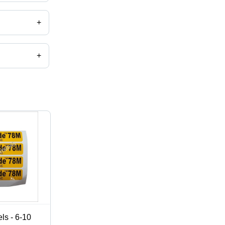
+
+
,catalog
ls - 6-10