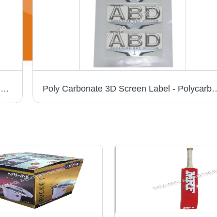
Pc 3D Chrome Cricket Bat Sticker - PVC & Paper, Multishape, Available In Different Colors | Good Designs, Soft Texture, Printed Pattern
Poly Carbonate 3D Screen Label - Polycarbonate Material, Available in Different S