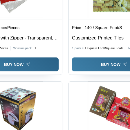
iece/Pieces
Price :
140 / Square Foot/Square Foots
ith Zipper - Transparent,
Customized Printed Tiles
ckness | Soft, Moisture
Pieces
Minimum pack :
1
1 pack =
1
Square Foot/Square Foots
M
 for Packaging
BUY NOW
BUY NOW