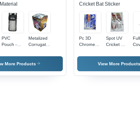
Material
Cricket Bat Sticker
PVC
Metalized
Pc 3D
Spot UV
Ful
Pouch -
Corrugated
Chrome
Cricket Bat
Cov
0.5-1mm
Carton
Cricket Bat
Sticker -
Cri
Transparent
Box -
Sticker -
PVC &
Sti
Soft PVC,
Paper,
PVC &
Paper,
ew More Products
View More Product
Moisture
Available
Paper,
Multicolor
Proof
in Different
Multishape,
Printed,
Packaging
Sizes,
Available
Multi-
Solution
Multicolor,
In Different
Shape
Eco-
Colors |
Design |
Friendly,
Good
Long
Printed
Designs,
Lasting
Pattern
Soft
Stickers
Texture,
for
Printed
Personalized
Pattern
Cricket
Bats