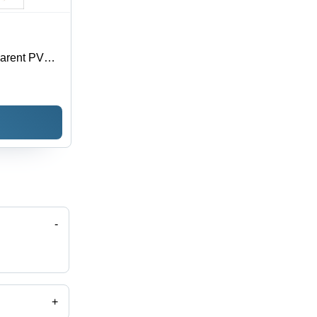
parent PVC,
oisture
 Sizes
-
+