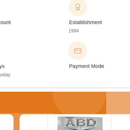
ount
Establishment
1994
ys
Payment Mode
urday