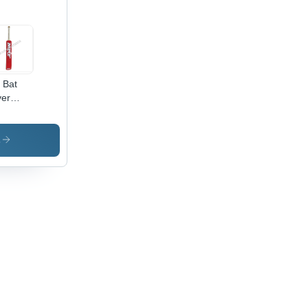
l Bat
er
cket Bat
cker
s