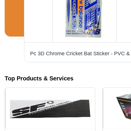
White Vinyl Labels - 6-10 Inch Width, Printed Pattern for Bedsheet, Cushions, Garments | Anti-Shrinkage, Anti-Static Features
Top Products & Services