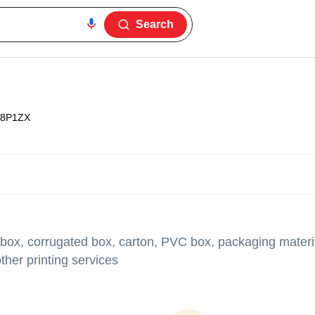
Search
8P1ZX
 box, corrugated box, carton, PVC box, packaging materia
her printing services