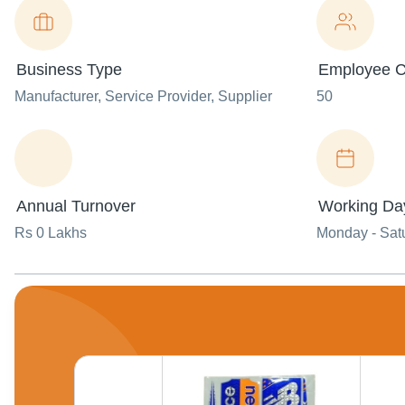
Business Type
Employee C
Manufacturer
, Service Provider
, Supplier
50
Annual Turnover
Working Da
Rs 0 Lakhs
Monday - Sat