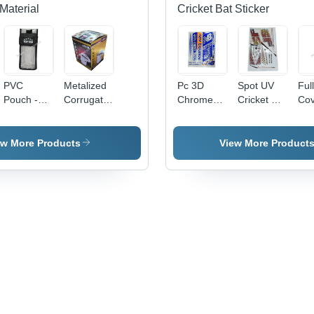
Material
Cricket Bat Sticker
PVC
Metalized
Pc 3D
Spot UV
Ful
Pouch -
Corrugated
Chrome
Cricket Bat
Cov
0.5-1mm
Carton
Cricket Bat
Sticker -
Cri
Transparent
Box -
Sticker -
PVC &
Sti
Soft PVC,
Paper,
PVC &
Paper,
ew More Products
View More Product
Moisture
Available
Paper,
Multicolor
Proof
in Different
Multishape,
Printed,
Packaging
Sizes,
Available
Multi-
Solution
Multicolor,
In Different
Shape
Eco-
Colors |
Design |
Friendly,
Good
Long
Printed
Designs,
Lasting
Pattern
Soft
Stickers
Texture,
for
Printed
Personalized
Pattern
Cricket
Bats