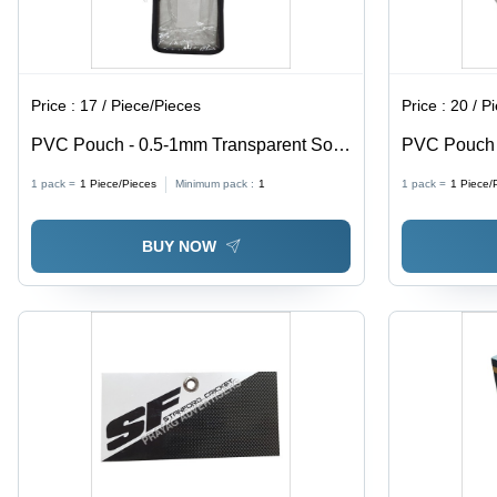
Price :
17 / Piece/Pieces
Price :
20 / P
PVC Pouch - 0.5-1mm Transparent Soft
PVC Pouch w
PVC, Moisture Proof Packaging Solution
0.5-1mm Thi
1 pack =
1
Piece/Pieces
Minimum pack :
1
1 pack =
1
Piece/
Proof, Ideal
BUY NOW