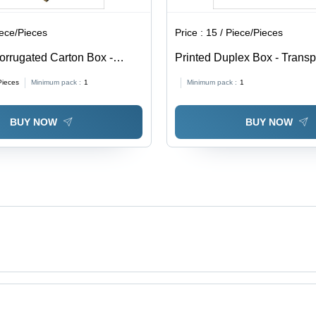
iece/Pieces
Price :
15 / Piece/Pieces
orrugated Carton Box -
Printed Duplex Box - Trans
able in Different Sizes,
0.5-1mm Thickness | Soft, M
Pieces
Minimum pack :
1
Minimum pack :
1
Eco-Friendly, Printed Pattern
Proof, Available In Different
BUY NOW
BUY NOW