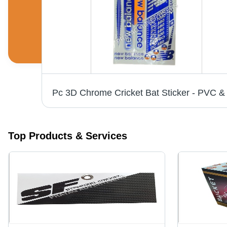
White Vinyl Labels - 6-10 Inch Width, Printed Pattern for Bedsheet, Cushions, Garments | Anti-Shrinkage, Anti-Static Features
Top Products & Services