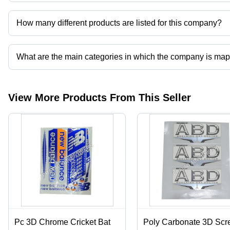
Prayag Advertisers operates from Hapur, Uttar Pradesh, India.
How many different products are listed for this company?
Presently more than 66 products are listed among different produ
What are the main categories in which the company is ma
The company is mapped in cricket bat sticker and labels,corrugated 
printing services,mono cartons etc.
View More Products From This Seller
Pc 3D Chrome Cricket Bat
Poly Carbonate 3D Scr