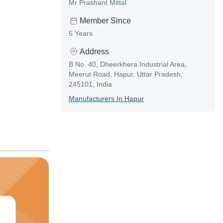
Mr Prashant Mittal
Member Since
5 Years
Address
B No. 40, Dheerkhera Industrial Area,
Meerut Road, Hapur, Uttar Pradesh,
245101, India
Manufacturer
S In
Hapur