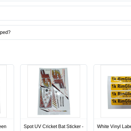
ct categories on Tradeindia.com.
pped?
carton,digital screen printing services,label stickers printing services
een
Spot UV Cricket Bat Sticker -
White Vinyl Labe