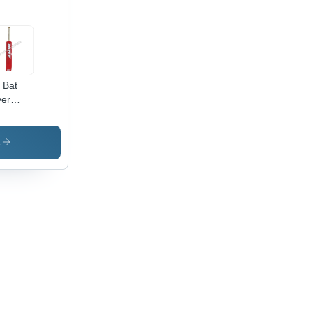
l Bat
er
cket Bat
cker
s