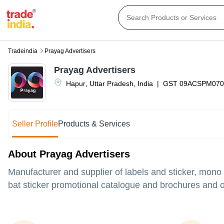
Tradeindia
Prayag Advertisers
Prayag Advertisers
Hapur
,
Uttar Pradesh
,
India
|
GST
09ACSPM070
Seller Profile
Products & Services
About Prayag Advertisers
Manufacturer and supplier of labels and sticker, mono
bat sticker promotional catalogue and brochures and ot