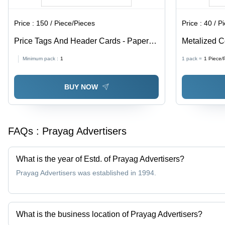
Price :
150 / Piece/Pieces
Price :
40 / P
Price Tags And Header Cards - Paper
Metalized C
Material, Available In Different Sizes and
Paper, Avail
Minimum pack :
1
1 pack =
1
Piece/
Colors | Fine Finishing, High Strength,
Multicolor, 
Designed for Garments
BUY NOW
FAQs :
Prayag Advertisers
What is the year of Estd. of Prayag Advertisers?
Prayag Advertisers was established in 1994.
What is the business location of Prayag Advertisers?