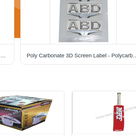
Pc 3D Chrome Cricket Bat Sticker - PVC & Paper, Multishape, Available In Different Colors | Good Designs, Soft Texture, Printed Pattern
Poly Carbonate 3D Screen Label - Polycarbonate Material, Available in Different S