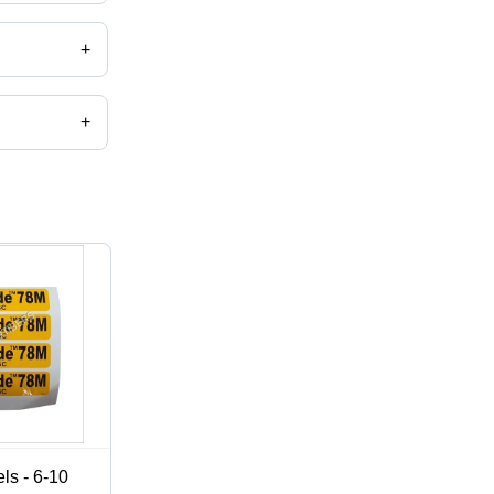
+
+
,catalog
ls - 6-10