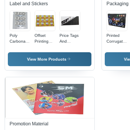
Label and Stickers
Packaging 
Poly
Offset
Price Tags
Printed
Carbonate
Printing
And
Corrugated
3D Screen
Labels -
Header
Bag -
Label -
PET
Cards -
Paper
Polycarbonate
Material,
Paper
Material
View More Products
Vi
Material,
Width 60-
Material,
Available
70cm &
Available
in Different
80-90cm |
In Different
Sizes and
Antistatic,
Sizes and
Colors |
Holographic,
Colors |
Ideal for
Double-
Fine
Promotional
Sided,
Finishing,
and Cloth
Acrylic-
High
Use
Based
Strength,
Adhesive
Designed
for
Promotion Material
Garments