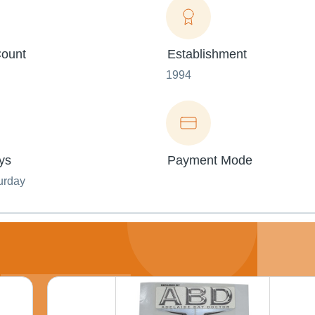
ount
Establishment
1994
ys
Payment Mode
urday