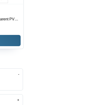
parent PVC,
oisture
 Sizes
-
+