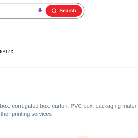
Search
8P1ZX
 box, corrugated box, carton, PVC box, packaging materia
her printing services