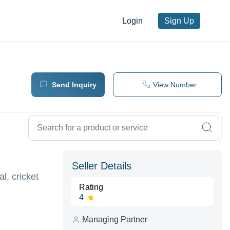
Login
Sign Up
Send Inquiry
View Number
Seller Details
l, cricket
Rating
4
Managing Partner