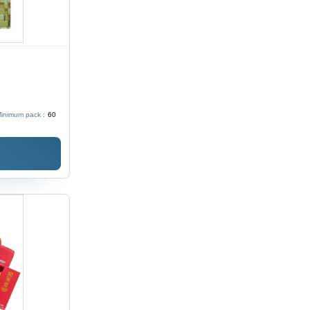
inimum pack :
60