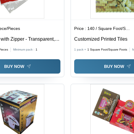
iece/Pieces
Price :
140 / Square Foot/Square Foots
ith Zipper - Transparent,
Customized Printed Tiles
ckness | Soft, Moisture
Pieces
Minimum pack :
1
1 pack =
1
Square Foot/Square Foots
M
 for Packaging
BUY NOW
BUY NOW