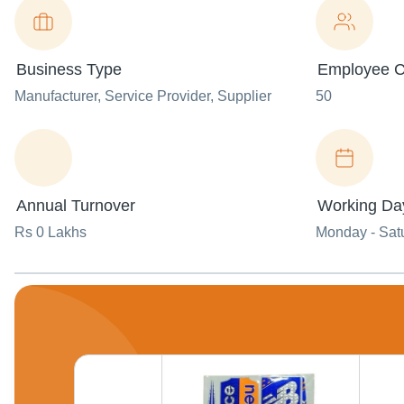
Business Type
Employee C
Manufacturer
, Service Provider
, Supplier
50
Annual Turnover
Working Da
Rs 0 Lakhs
Monday - Sat