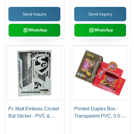
Shape Design | Long
Cushions, Garments |
Lasting Stickers for
Anti-Shrinkage, Anti-
Send Inquiry
Send Inquiry
Personalized Cricket
Static Features
Bats
WhatsApp
WhatsApp
Pc Matt Emboss Cricket
Printed Duplex Box -
Bat Sticker - PVC &
Transparent PVC, 0.5-
Paper Material,
1mm Thickness | Soft,
Multishape Design,
Moisture Proof,