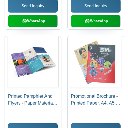
Send Inquiry
Send Inquiry
WhatsApp
WhatsApp
Printed Pamphlet And
Promotional Brochure -
Flyers - Paper Material,
Printed Paper, A4, A5 &
A4/A5 Size, Single Side
A6 Sizes | Rectangular
& Double Side Printing |
Shape, Carton Pack,
Design & Print Service
Delivery Time 7-15