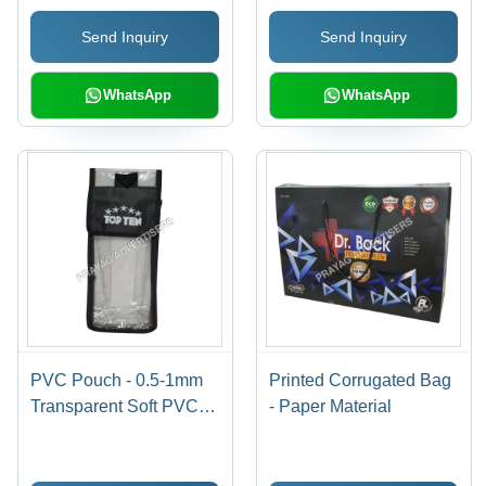
Printed Pattern,
Available In Different
Send Inquiry
Send Inquiry
Moisture Proof,
Sizes
Available in Various
Colors
WhatsApp
WhatsApp
PVC Pouch - 0.5-1mm
Printed Corrugated Bag
Transparent Soft PVC,
- Paper Material
Moisture Proof
Packaging Solution