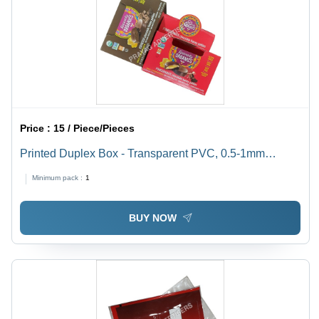
Price :
15 / Piece/Pieces
Printed Duplex Box - Transparent PVC, 0.5-1mm
Thickness | Soft, Moisture Proof, Available In Different
Minimum pack :
1
Sizes
BUY NOW