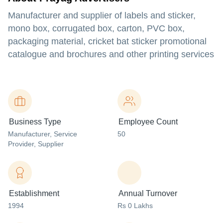
Manufacturer and supplier of labels and sticker,
mono box, corrugated box, carton, PVC box,
packaging material, cricket bat sticker promotional
catalogue and brochures and other printing services
Business Type
Employee Count
Manufacturer
, Service
50
Provider
, Supplier
Establishment
Annual Turnover
1994
Rs 0 Lakhs