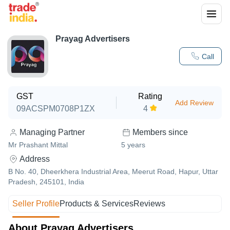
Prayag Advertisers
Call
GST
Rating
Add Review
09ACSPM0708P1ZX
4
Managing Partner
Members since
Mr Prashant Mittal
5
years
Address
B No. 40, Dheerkhera Industrial Area, Meerut Road, Hapur, Uttar
Pradesh, 245101, India
Seller Profile
Products & Services
Reviews
About Prayag Advertisers