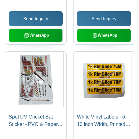
Available In Different
Available in Different
Colors | Good Designs,
Sizes and Colors | Ideal
Send Inquiry
Send Inquiry
Soft Texture, Printed
for Promotional and
Pattern
Cloth Use
WhatsApp
WhatsApp
Spot UV Cricket Bat
White Vinyl Labels - 6-
Sticker - PVC & Paper,
10 Inch Width, Printed
Multicolor Printed, Multi-
Pattern for Bedsheet,