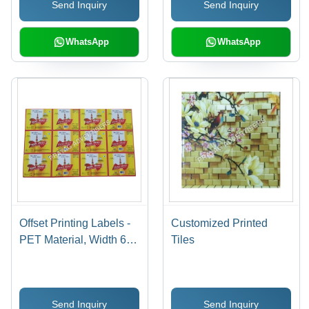
Send Inquiry
Send Inquiry
Available, 7-15 Days
Days
Delivery
WhatsApp
WhatsApp
Offset Printing Labels -
Customized Printed
PET Material, Width 60-
Tiles
70cm & 80-90cm |
Antistatic, Holographic,
Double-Sided, Acrylic-
Send Inquiry
Send Inquiry
Based Adhesive