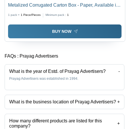
Metalized Corrugated Carton Box - Paper, Available in
Different Sizes, Multicolor, Eco-Friendly, Printed Pattern
1 pack =
1
Piece/Pieces
Minimum pack :
1
BUY NOW
FAQs :
Prayag Advertisers
What is the year of Estd. of Prayag Advertisers?
-
Prayag Advertisers was established in 1994.
What is the business location of Prayag Advertisers?
+
Prayag Advertisers operates from Hapur, Uttar Pradesh, India.
How many different products are listed for this
+
company?