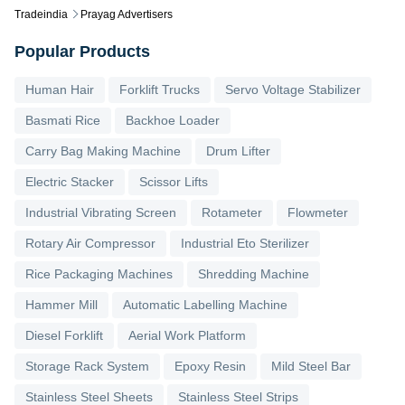
Tradeindia
Prayag Advertisers
Popular Products
Human Hair
Forklift Trucks
Servo Voltage Stabilizer
Basmati Rice
Backhoe Loader
Carry Bag Making Machine
Drum Lifter
Electric Stacker
Scissor Lifts
Industrial Vibrating Screen
Rotameter
Flowmeter
Rotary Air Compressor
Industrial Eto Sterilizer
Rice Packaging Machines
Shredding Machine
Hammer Mill
Automatic Labelling Machine
Diesel Forklift
Aerial Work Platform
Storage Rack System
Epoxy Resin
Mild Steel Bar
Stainless Steel Sheets
Stainless Steel Strips