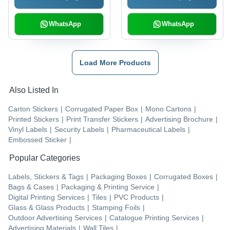
WhatsApp
WhatsApp
Load More Products
Also Listed In
Carton Stickers
|
Corrugated Paper Box
|
Mono Cartons
|
Printed Stickers
|
Print Transfer Stickers
|
Advertising Brochure
|
Vinyl Labels
|
Security Labels
|
Pharmaceutical Labels
|
Embossed Sticker
|
Popular Categories
Labels, Stickers & Tags
|
Packaging Boxes
|
Corrugated Boxes
|
Bags & Cases
|
Packaging & Printing Service
|
Digital Printing Services
|
Tiles
|
PVC Products
|
Glass & Glass Products
|
Stamping Foils
|
Outdoor Advertising Services
|
Catalogue Printing Services
|
Advertising Materials
|
Wall Tiles
|