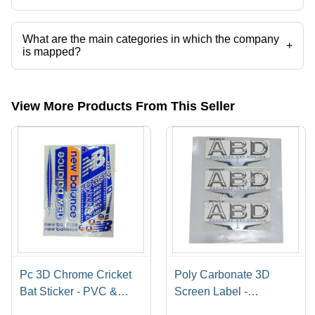
Presently more than 66 products are listed among different product
categories on Tradeindia.com.
What are the main categories in which the company
+
is mapped?
The company is mapped in cricket bat sticker and labels,corrugated
carton,digital screen printing services,label stickers printing
services,catalog printing services,mono cartons etc.
View More Products From This Seller
Pc 3D Chrome Cricket
Poly Carbonate 3D
Bat Sticker - PVC &
Screen Label -
Paper, Multishape,
Polycarbonate Material,