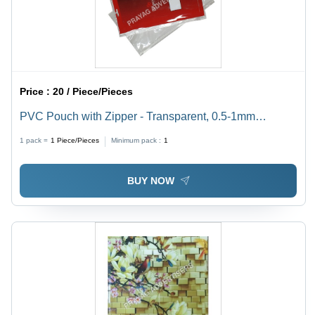
Price :
20 / Piece/Pieces
PVC Pouch with Zipper - Transparent, 0.5-1mm
Thickness | Soft, Moisture Proof, Ideal for Packaging
1 pack =
1
Piece/Pieces
Minimum pack :
1
BUY NOW