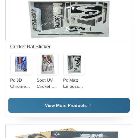
Solution
Moisture
Proof,
Available
In Different
Sizes
Cricket Bat Sticker
Pc 3D
Spot UV
Pc Matt
Chrome
Cricket Bat
Emboss
Cricket Bat
Sticker -
Cricket Bat
Sticker -
PVC &
Sticker -
PVC &
Paper,
PVC &
View More Products
Paper,
Multicolor
Paper
Multishape,
Printed,
Material,
Available
Multi-
Multishape
In Different
Shape
Design,
Colors |
Design |
Printed