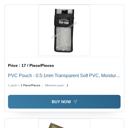
Design &
Days
Print
Service
Available,
7-15 Days
Delivery
Price :
17 / Piece/Pieces
PVC Pouch - 0.5-1mm Transparent Soft PVC, Moisture
Proof Packaging Solution
1 pack =
1
Piece/Pieces
Minimum pack :
1
BUY NOW