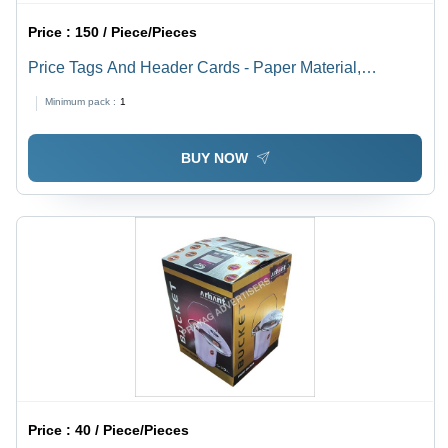
Price :
150 / Piece/Pieces
Price Tags And Header Cards - Paper Material,
Available In Different Sizes and Colors | Fine Finishing,
Minimum pack :
1
High Strength, Designed for Garments
BUY NOW
Price :
40 / Piece/Pieces