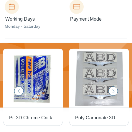
Working Days
Payment Mode
Monday - Saturday
Pc 3D Chrome Cricket Bat Sticker - PVC & Paper, Multishape, Available In Different Colors | Good Designs, Soft Texture, Printed Pattern
Poly Carbonate 3D Screen Label - Polycarbonate Material, Available in Different Sizes and Colors | Ideal for Promotional and Cloth Use