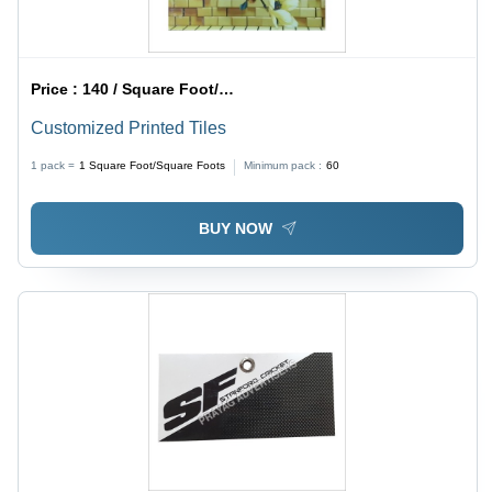
Price :
140 / Square Foot/Square Foots
Customized Printed Tiles
1 pack =
1
Square Foot/Square Foots
Minimum pack :
60
BUY NOW