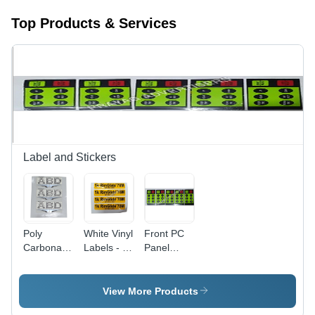
Top Products & Services
Label and Stickers
Poly
White Vinyl
Front PC
Carbonate
Labels - 6-
Panel
3D Screen
10 Inch
Sticker -
Label -
Width,
Multicolor,
Polycarbonate
Printed
Durable,
View More Products
Material,
Pattern for
Waterproof,