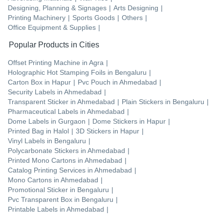
Designing, Planning & Signages
|
Arts Designing
|
Printing Machinery
|
Sports Goods
|
Others
|
Office Equipment & Supplies
|
Popular Products in Cities
Offset Printing Machine
in
Agra
|
Holographic Hot Stamping Foils
in
Bengaluru
|
Carton Box
in
Hapur
|
Pvc Pouch
in
Ahmedabad
|
Security Labels
in
Ahmedabad
|
Transparent Sticker
in
Ahmedabad
|
Plain Stickers
in
Bengaluru
|
Pharmaceutical Labels
in
Ahmedabad
|
Dome Labels
in
Gurgaon
|
Dome Stickers
in
Hapur
|
Printed Bag
in
Halol
|
3D Stickers
in
Hapur
|
Vinyl Labels
in
Bengaluru
|
Polycarbonate Stickers
in
Ahmedabad
|
Printed Mono Cartons
in
Ahmedabad
|
Catalog Printing Services
in
Ahmedabad
|
Mono Cartons
in
Ahmedabad
|
Promotional Sticker
in
Bengaluru
|
Pvc Transparent Box
in
Bengaluru
|
Printable Labels
in
Ahmedabad
|