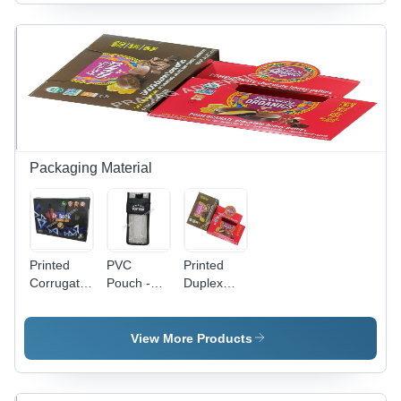
Available
Bedsheet,
Printed
in Different
Cushions,
Pattern |
Sizes and
Garments
Versatile
Colors |
| Anti-
Shapes for
Ideal for
Shrinkage,
PC Use,
Promotional
Anti-Static
Reliable
and Cloth
Features
and Long-
Use
Lasting
Design
Packaging Material
Printed
PVC
Printed
Corrugated
Pouch -
Duplex
Bag -
0.5-1mm
Box -
Paper
Transparent
Transparent
Material
Soft PVC,
PVC, 0.5-
View More Products
Moisture
1mm
Proof
Thickness
Packaging
| Soft,